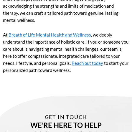
acknowledging the strengths and limits of medication and
therapy, we can craft a tailored path toward genuine, lasting
mental wellness.
At
Breath of Life Mental Health and Wellness
, we deeply
understand the importance of holistic care. If you or someone you
care about is navigating mental health challenges, our team is
here to offer compassionate, integrated care tailored to your
needs, lifestyle, and personal goals.
Reach out today
to start your
personalized path toward wellness.
GET IN TOUCH
WE’RE HERE TO HELP