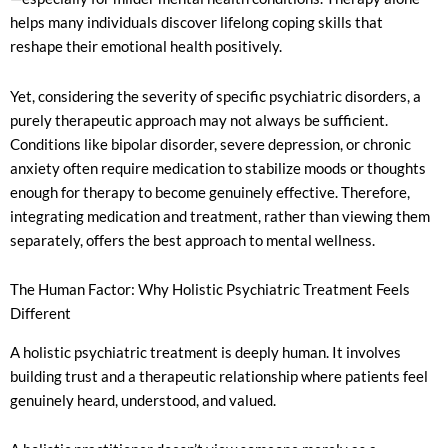
helps many individuals discover lifelong coping skills that
reshape their emotional health positively.
Yet, considering the severity of specific psychiatric disorders, a
purely therapeutic approach may not always be sufficient.
Conditions like bipolar disorder, severe depression, or chronic
anxiety often require medication to stabilize moods or thoughts
enough for therapy to become genuinely effective. Therefore,
integrating medication and treatment, rather than viewing them
separately, offers the best approach to mental wellness.
The Human Factor: Why Holistic Psychiatric Treatment Feels
Different
A holistic psychiatric treatment is deeply human. It involves
building trust and a therapeutic relationship where patients feel
genuinely heard, understood, and valued.