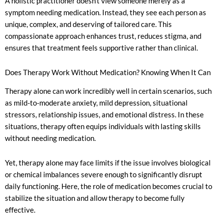
A holistic practitioner doesn’t view someone merely as a
symptom needing medication. Instead, they see each person as
unique, complex, and deserving of tailored care. This
compassionate approach enhances trust, reduces stigma, and
ensures that treatment feels supportive rather than clinical.
Does Therapy Work Without Medication? Knowing When It Can
Therapy alone can work incredibly well in certain scenarios, such
as mild-to-moderate anxiety, mild depression, situational
stressors, relationship issues, and emotional distress. In these
situations, therapy often equips individuals with lasting skills
without needing medication.
Yet, therapy alone may face limits if the issue involves biological
or chemical imbalances severe enough to significantly disrupt
daily functioning. Here, the role of medication becomes crucial to
stabilize the situation and allow therapy to become fully
effective.