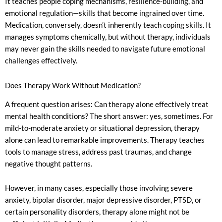
It teaches people coping mechanisms, resilience-building, and
emotional regulation—skills that become ingrained over time.
Medication, conversely, doesn’t inherently teach coping skills. It
manages symptoms chemically, but without therapy, individuals
may never gain the skills needed to navigate future emotional
challenges effectively.
Does Therapy Work Without Medication?
A frequent question arises: Can therapy alone effectively treat
mental health conditions? The short answer: yes, sometimes. For
mild-to-moderate anxiety or situational depression, therapy
alone can lead to remarkable improvements. Therapy teaches
tools to manage stress, address past traumas, and change
negative thought patterns.
However, in many cases, especially those involving severe
anxiety, bipolar disorder, major depressive disorder, PTSD, or
certain personality disorders, therapy alone might not be