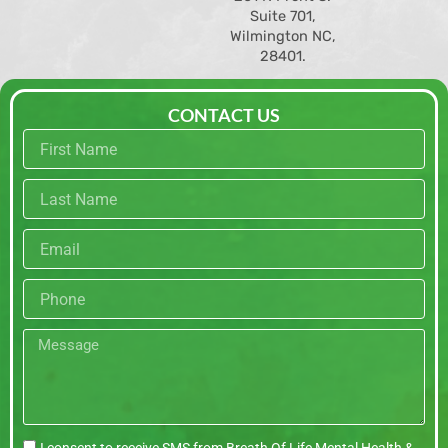
Suite 701,
Wilmington NC,
28401.
CONTACT US
First
name
Last
name
Email
Phone
Message