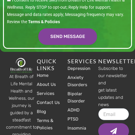
I consent to receive SMS from Breath Of Life Mental Health &
Wellness. Reply STOP to opt-out; Reply Help for support;
Message and data rates apply; Messaging frequency may vary.
Review the
Terms & Policies
SEND MESSAGE
QUICK
SERVICES
NEWSLETTE
LINKS
Depression
Subscribe to
Home
our newsletter
At Breath of
Anxiety
and
Life Mental
About Us
Disorders
get latest
Health and
Services
Bipolar
updates and
Wellness, our
Disorder
Contact Us
news
journey is
ADHD
Email
Blog
guided by a
PTSD
steadfast
Terms &
Submit
commitment to
Policies
Insomnia
providing