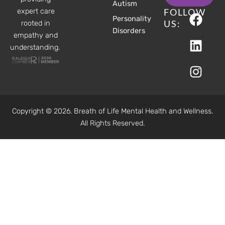
Autism
F
L
I
FOLLOW
expert care
Personality
a
i
n
US:
rooted in
Disorders
c
n
s
empathy and
understanding.
e
k
t
b
e
a
o
d
g
o
i
r
k
n
a
Copyright © 2026. Breath of Life Mental Health and Wellness.
m
All Rights Reserved.