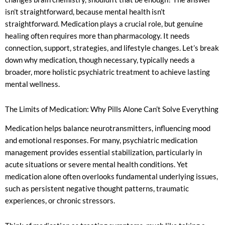
isn’t straightforward, because mental health isn’t
straightforward. Medication plays a crucial role, but genuine
healing often requires more than pharmacology. It needs
connection, support, strategies, and lifestyle changes. Let’s break
down why medication, though necessary, typically needs a
broader, more holistic psychiatric treatment to achieve lasting
mental wellness.
The Limits of Medication: Why Pills Alone Can’t Solve Everything
Medication helps balance neurotransmitters, influencing mood
and emotional responses. For many, psychiatric medication
management provides essential stabilization, particularly in
acute situations or severe mental health conditions. Yet
medication alone often overlooks fundamental underlying issues,
such as persistent negative thought patterns, traumatic
experiences, or chronic stressors.