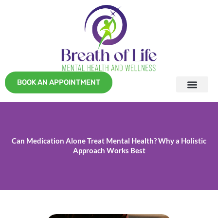
Skip
to
content
BOOK AN APPOINTMENT
Can Medication Alone Treat Mental Health? Why a Holistic
Approach Works Best