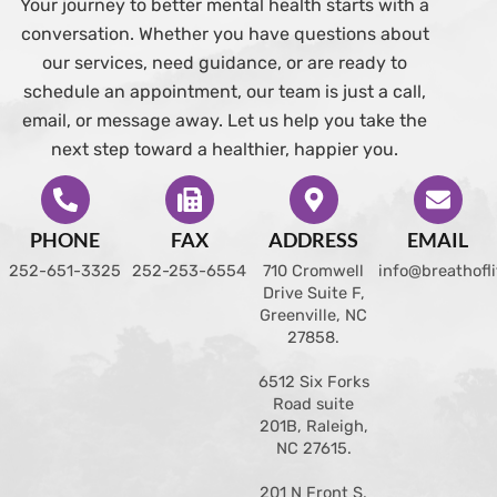
Your journey to better mental health starts with a
conversation. Whether you have questions about
our services, need guidance, or are ready to
schedule an appointment, our team is just a call,
email, or message away. Let us help you take the
next step toward a healthier, happier you.
PHONE
FAX
ADDRESS
EMAIL
252-651-3325
252-253-6554
710 Cromwell
info@breathofl
Drive Suite F,
Greenville, NC
27858
.
6512 Six Forks
Road suite
201B, Raleigh,
NC 27615.
201 N Front S.