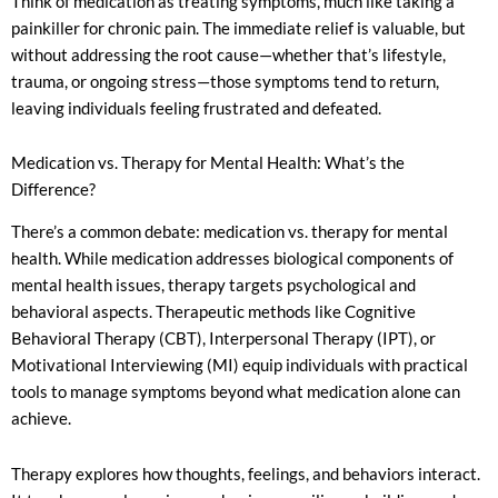
Think of medication as treating symptoms, much like taking a
painkiller for chronic pain. The immediate relief is valuable, but
without addressing the root cause—whether that’s lifestyle,
trauma, or ongoing stress—those symptoms tend to return,
leaving individuals feeling frustrated and defeated.
Medication vs. Therapy for Mental Health: What’s the
Difference?
There’s a common debate: medication vs. therapy for mental
health. While medication addresses biological components of
mental health issues, therapy targets psychological and
behavioral aspects. Therapeutic methods like Cognitive
Behavioral Therapy (CBT), Interpersonal Therapy (IPT), or
Motivational Interviewing (MI) equip individuals with practical
tools to manage symptoms beyond what medication alone can
achieve.
Therapy explores how thoughts, feelings, and behaviors interact.