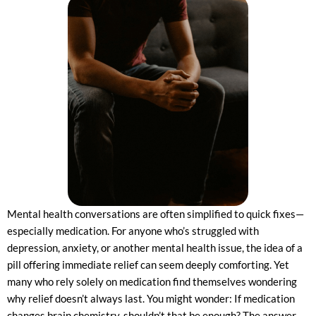
Mental health conversations are often simplified to quick fixes—
especially medication. For anyone who’s struggled with
depression, anxiety, or another mental health issue, the idea of a
pill offering immediate relief can seem deeply comforting. Yet
many who rely solely on medication find themselves wondering
why relief doesn’t always last. You might wonder: If medication
changes brain chemistry, shouldn’t that be enough? The answer