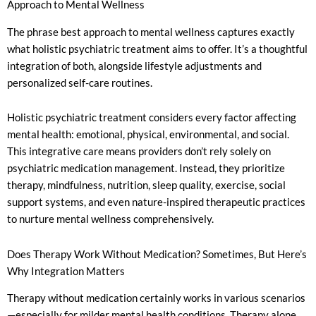
Approach to Mental Wellness
The phrase best approach to mental wellness captures exactly
what holistic psychiatric treatment aims to offer. It’s a thoughtful
integration of both, alongside lifestyle adjustments and
personalized self-care routines.
Holistic psychiatric treatment considers every factor affecting
mental health: emotional, physical, environmental, and social.
This integrative care means providers don’t rely solely on
psychiatric medication management. Instead, they prioritize
therapy, mindfulness, nutrition, sleep quality, exercise, social
support systems, and even nature-inspired therapeutic practices
to nurture mental wellness comprehensively.
Does Therapy Work Without Medication? Sometimes, But Here’s
Why Integration Matters
Therapy without medication certainly works in various scenarios
—especially for milder mental health conditions. Therapy alone