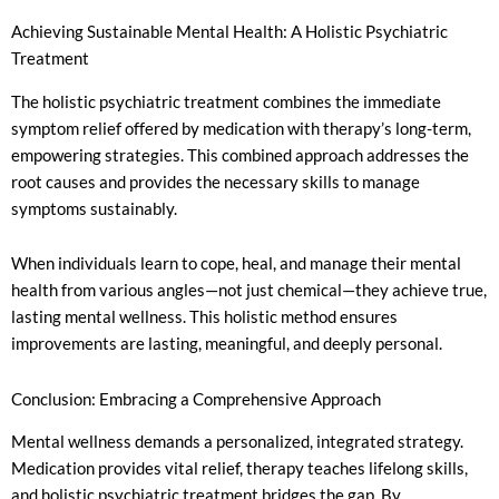
Achieving Sustainable Mental Health: A Holistic Psychiatric
Treatment
The holistic psychiatric treatment combines the immediate
symptom relief offered by medication with therapy’s long-term,
empowering strategies. This combined approach addresses the
root causes and provides the necessary skills to manage
symptoms sustainably.
When individuals learn to cope, heal, and manage their mental
health from various angles—not just chemical—they achieve true,
lasting mental wellness. This holistic method ensures
improvements are lasting, meaningful, and deeply personal.
Conclusion: Embracing a Comprehensive Approach
Mental wellness demands a personalized, integrated strategy.
Medication provides vital relief, therapy teaches lifelong skills,
and holistic psychiatric treatment bridges the gap. By