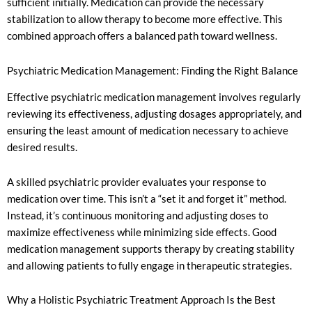
sufficient initially. Medication can provide the necessary
stabilization to allow therapy to become more effective. This
combined approach offers a balanced path toward wellness.
Psychiatric Medication Management: Finding the Right Balance
Effective psychiatric medication management involves regularly
reviewing its effectiveness, adjusting dosages appropriately, and
ensuring the least amount of medication necessary to achieve
desired results.
A skilled psychiatric provider evaluates your response to
medication over time. This isn’t a “set it and forget it” method.
Instead, it’s continuous monitoring and adjusting doses to
maximize effectiveness while minimizing side effects. Good
medication management supports therapy by creating stability
and allowing patients to fully engage in therapeutic strategies.
Why a Holistic Psychiatric Treatment Approach Is the Best