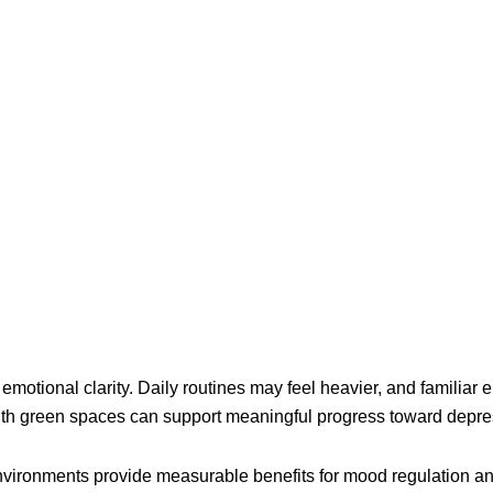
 emotional clarity. Daily routines may feel heavier, and familiar
ith green spaces can support meaningful progress toward depres
vironments provide measurable benefits for mood regulation and 