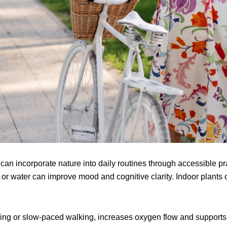
 can incorporate nature into daily routines through accessible p
s or water can improve mood and cognitive clarity. Indoor plants
ing or slow-paced walking, increases oxygen flow and supports 