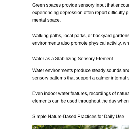
Green spaces provide sensory input that encoura
experiencing depression often report difficulty
mental space.
Walking paths, local parks, or backyard gardens
environments also promote physical activity, w
Water as a Stabilizing Sensory Element
Water environments produce steady sounds and 
sensory patterns that support a calmer internal s
Even indoor water features, recordings of natur
elements can be used throughout the day when o
Simple Nature-Based Practices for Daily Use