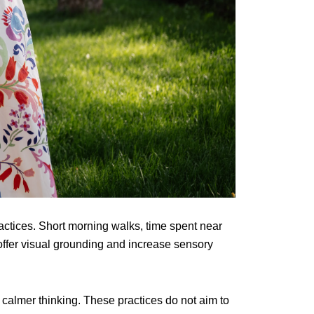
ractices. Short morning walks, time spent near
 offer visual grounding and increase sensory
calmer thinking. These practices do not aim to