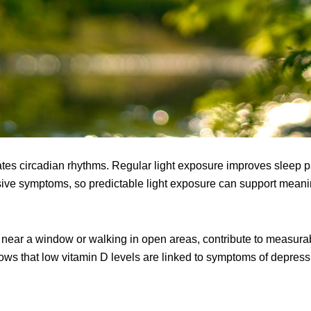
lates circadian rhythms. Regular light exposure improves sleep p
ssive symptoms, so predictable light exposure can support meani
 near a window or walking in open areas, contribute to measurabl
ws that low vitamin D levels are linked to symptoms of depress