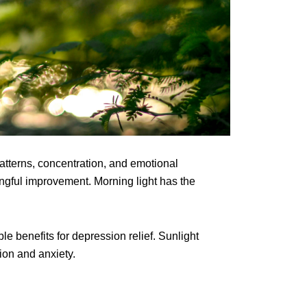
atterns, concentration, and emotional
ngful improvement. Morning light has the
e benefits for depression relief. Sunlight
ion and anxiety.