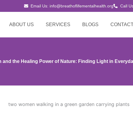
Email Us: info@breathoflifementalhealth.org
Call U
ABOUT US
SERVICES
BLOGS
CONTACT
 and the Healing Power of Nature: Finding Light in Every