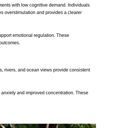
nments with low cognitive demand. Individuals
es overstimulation and provides a clearer
upport emotional regulation. These
 outcomes.
 rivers, and ocean views provide consistent
ed anxiety and improved concentration. These