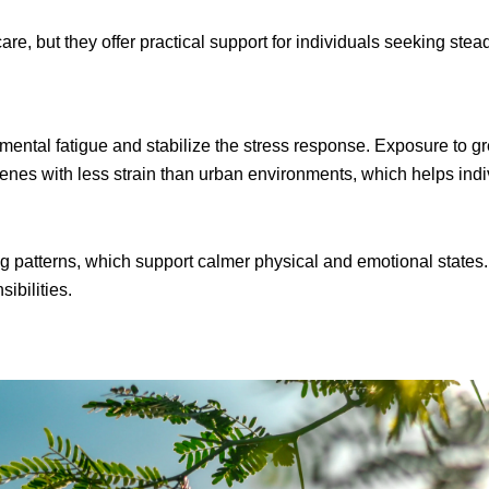
are, but they offer practical support for individuals seeking st
mental fatigue and stabilize the stress response. Exposure to gr
scenes with less strain than urban environments, which helps in
g patterns, which support calmer physical and emotional state
ibilities.