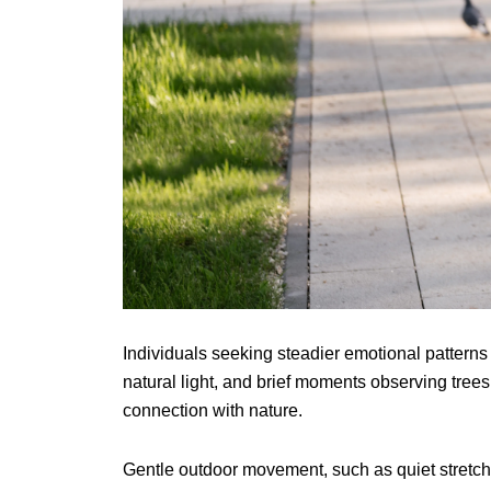
Individuals seeking steadier emotional patterns
natural light, and brief moments observing tree
connection with nature.
Gentle outdoor movement, such as quiet stretch