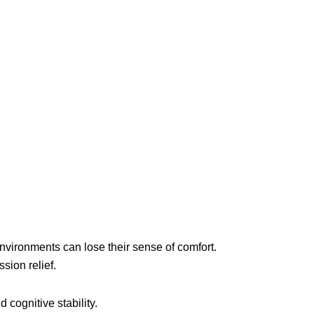
 environments can lose their sense of comfort.
sion relief.
cognitive stability.