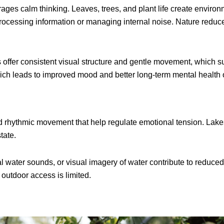
ges calm thinking. Leaves, trees, and plant life create enviro
 processing information or managing internal noise. Nature reduc
 offer consistent visual structure and gentle movement, which s
hich leads to improved mood and better long-term mental health
rhythmic movement that help regulate emotional tension. Lakes,
tate.
al water sounds, or visual imagery of water contribute to reduc
utdoor access is limited.