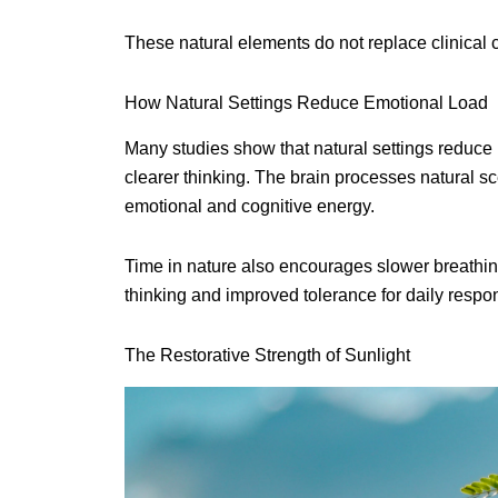
These natural elements do not replace clinical c
How Natural Settings Reduce Emotional Load
Many studies show that natural settings reduce 
clearer thinking. The brain processes natural 
emotional and cognitive energy.
Time in nature also encourages slower breathin
thinking and improved tolerance for daily respons
The Restorative Strength of Sunlight