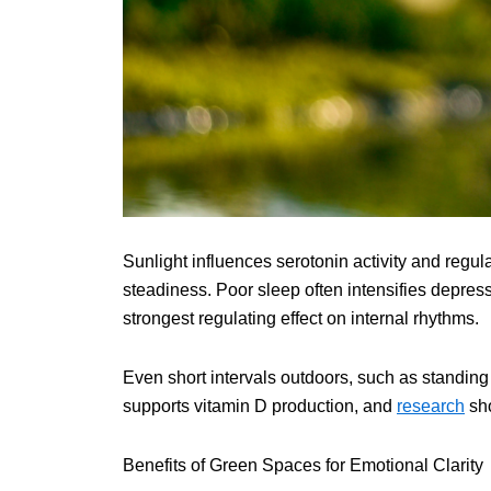
Sunlight influences serotonin activity and regu
steadiness. Poor sleep often intensifies depre
strongest regulating effect on internal rhythms.
Even short intervals outdoors, such as standing
supports vitamin D production, and
research
sho
Benefits of Green Spaces for Emotional Clarity