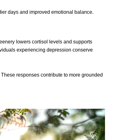
eadier days and improved emotional balance.
eenery lowers cortisol levels and supports
dividuals experiencing depression conserve
s. These responses contribute to more grounded