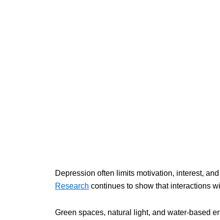
Depression often limits motivation, interest, and
Research
continues to show that interactions w
Green spaces, natural light, and water-based en