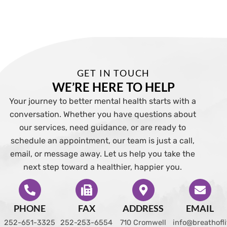
GET IN TOUCH
WE’RE HERE TO HELP
Your journey to better mental health starts with a
conversation. Whether you have questions about
our services, need guidance, or are ready to
schedule an appointment, our team is just a call,
email, or message away. Let us help you take the
next step toward a healthier, happier you.
PHONE
FAX
ADDRESS
EMAIL
252-651-3325
252-253-6554
710 Cromwell
info@breathofl