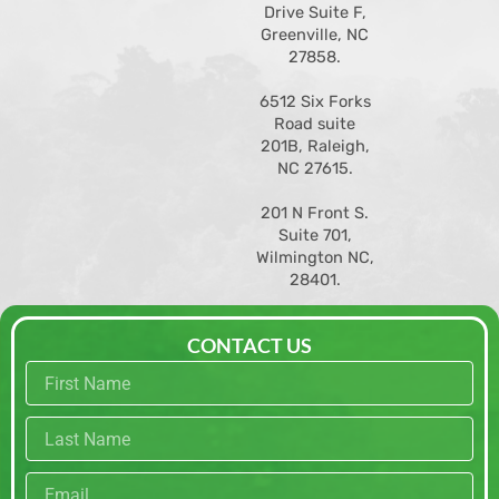
Drive Suite F,
Greenville, NC
27858
.
6512 Six Forks
Road suite
201B, Raleigh,
NC 27615.
201 N Front S.
Suite 701,
Wilmington NC,
28401.
CONTACT US
First
name
Last
name
Email