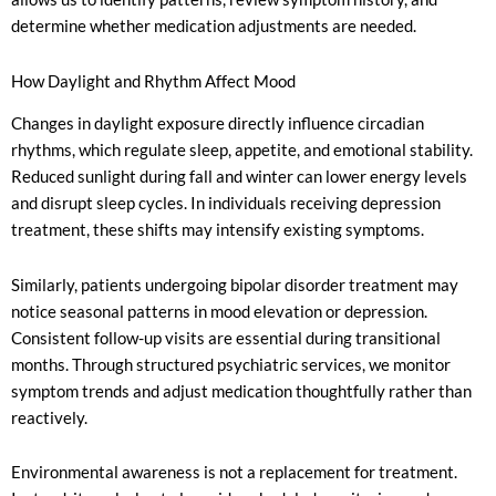
determine whether medication adjustments are needed.
How Daylight and Rhythm Affect Mood
Changes in daylight exposure directly influence circadian
rhythms, which regulate sleep, appetite, and emotional stability.
Reduced sunlight during fall and winter can lower energy levels
and disrupt sleep cycles. In individuals receiving depression
treatment, these shifts may intensify existing symptoms.
Similarly, patients undergoing bipolar disorder treatment may
notice seasonal patterns in mood elevation or depression.
Consistent follow-up visits are essential during transitional
months. Through structured psychiatric services, we monitor
symptom trends and adjust medication thoughtfully rather than
reactively.
Environmental awareness is not a replacement for treatment.