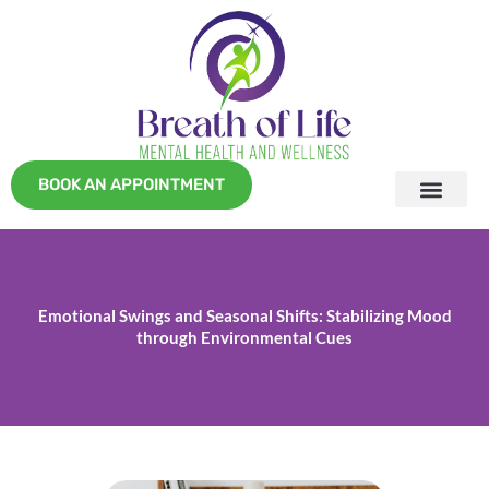
Skip
to
content
BOOK AN APPOINTMENT
Emotional Swings and Seasonal Shifts: Stabilizing Mood
through Environmental Cues