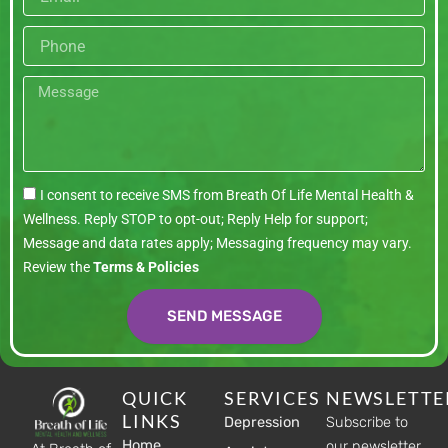
Phone
Message
I consent to receive SMS from Breath Of Life Mental Health &
Wellness. Reply STOP to opt-out; Reply Help for support;
Message and data rates apply; Messaging frequency may vary.
Review the
Terms & Policies
SEND MESSAGE
QUICK
SERVICES
NEWSLETTE
LINKS
Depression
Subscribe to
Home
our newsletter