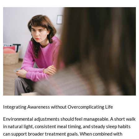
Integrating Awareness without Overcomplicating Life
Environmental adjustments should feel manageable. A short walk
in natural light, consistent meal timing, and steady sleep habits
can support broader treatment goals. When combined with