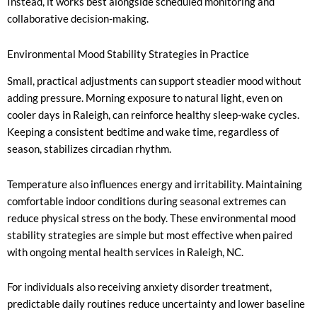
Instead, it works best alongside scheduled monitoring and
collaborative decision-making.
Environmental Mood Stability Strategies in Practice
Small, practical adjustments can support steadier mood without
adding pressure. Morning exposure to natural light, even on
cooler days in Raleigh, can reinforce healthy sleep-wake cycles.
Keeping a consistent bedtime and wake time, regardless of
season, stabilizes circadian rhythm.
Temperature also influences energy and irritability. Maintaining
comfortable indoor conditions during seasonal extremes can
reduce physical stress on the body. These environmental mood
stability strategies are simple but most effective when paired
with ongoing mental health services in Raleigh, NC.
For individuals also receiving anxiety disorder treatment,
predictable daily routines reduce uncertainty and lower baseline