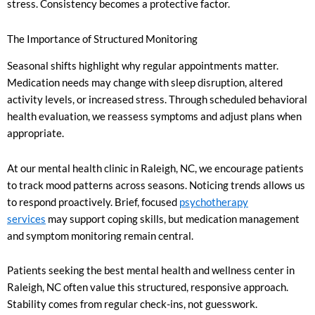
stress. Consistency becomes a protective factor.
The Importance of Structured Monitoring
Seasonal shifts highlight why regular appointments matter.
Medication needs may change with sleep disruption, altered
activity levels, or increased stress. Through scheduled behavioral
health evaluation, we reassess symptoms and adjust plans when
appropriate.
At our mental health clinic in Raleigh, NC, we encourage patients
to track mood patterns across seasons. Noticing trends allows us
to respond proactively. Brief, focused
psychotherapy
services
may support coping skills, but medication management
and symptom monitoring remain central.
Patients seeking the best mental health and wellness center in
Raleigh, NC often value this structured, responsive approach.
Stability comes from regular check-ins, not guesswork.