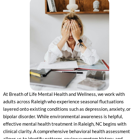
At Breath of Life Mental Health and Wellness, we work with
adults across Raleigh who experience seasonal fluctuations
layered onto existing conditions such as depression, anxiety, or
bipolar disorder. While environmental awareness is helpful,
effective mental health treatment in Raleigh, NC begins with
clinical clarity. A comprehensive behavioral health assessment
allows us to identify patterns, review symptom history, and