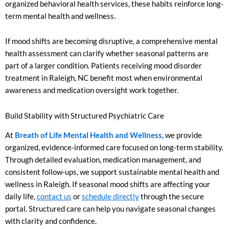
organized behavioral health services, these habits reinforce long-
term mental health and wellness.
If mood shifts are becoming disruptive, a comprehensive mental
health assessment can clarify whether seasonal patterns are
part of a larger condition. Patients receiving mood disorder
treatment in Raleigh, NC benefit most when environmental
awareness and medication oversight work together.
Build Stability with Structured Psychiatric Care
At
Breath of Life Mental Health and Wellness
, we provide
organized, evidence-informed care focused on long-term stability.
Through detailed evaluation, medication management, and
consistent follow-ups, we support sustainable mental health and
wellness in Raleigh. If seasonal mood shifts are affecting your
daily life,
contact us
or
schedule directly
through the secure
portal. Structured care can help you navigate seasonal changes
with clarity and confidence.