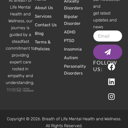
At Breath of
Anxiety
and
Life Mental
About Us
Disorders
get latest
Health and
Services
Bipolar
updates and
Wellness, our
Disorder
Contact Us
news
journey is
ADHD
Email
Blog
guided by a
PTSD
steadfast
Terms &
Submit
commitment to
Policies
Insomnia
providing
Autism
F
L
I
FOLLOW
expert care
Personality
a
i
n
US:
rooted in
Disorders
c
n
s
empathy and
understanding.
e
k
t
b
e
a
o
d
g
o
i
r
k
n
a
Copyright © 2026. Breath of Life Mental Health and Wellness.
m
All Rights Reserved.