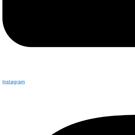
Instagram