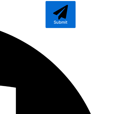
Submit