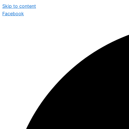
Skip to content
Facebook