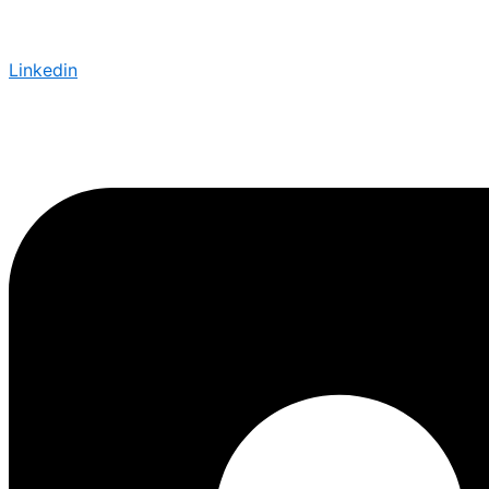
Linkedin