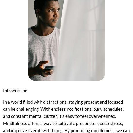
Introduction
In a world filled with distractions, staying present and focused
can be challenging. With endless notifications, busy schedules,
and constant mental clutter, it’s easy to feel overwhelmed.
Mindfulness offers a way to cultivate presence, reduce stress,
and improve overall well-being. By practicing mindfulness, we can