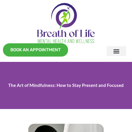
Skip
to
content
BOOK AN APPOINTMENT
The Art of Mindfulness: How to Stay Present and Focused