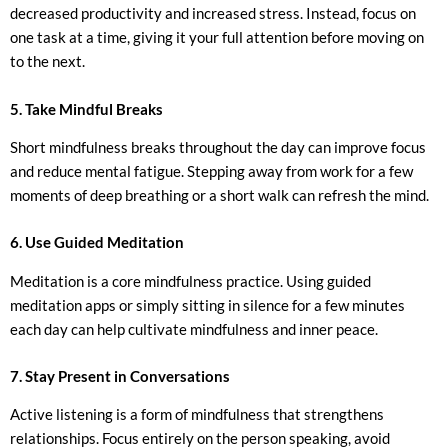
decreased productivity and increased stress. Instead, focus on
one task at a time, giving it your full attention before moving on
to the next.
5. Take Mindful Breaks
Short mindfulness breaks throughout the day can improve focus
and reduce mental fatigue. Stepping away from work for a few
moments of deep breathing or a short walk can refresh the mind.
6. Use Guided Meditation
Meditation is a core mindfulness practice. Using guided
meditation apps or simply sitting in silence for a few minutes
each day can help cultivate mindfulness and inner peace.
7. Stay Present in Conversations
Active listening is a form of mindfulness that strengthens
relationships. Focus entirely on the person speaking, avoid