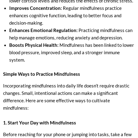
lower cortisol levels and reduces the effects of chronic stress.
Improves Concentration:
Regular mindfulness practice
enhances cognitive function, leading to better focus and
decision-making.
Enhances Emotional Regulation:
Practicing mindfulness can
help manage emotions, reducing anxiety and depression.
Boosts Physical Health:
Mindfulness has been linked to lower
blood pressure, improved sleep, and a stronger immune
system.
Simple Ways to Practice Mindfulness
Incorporating mindfulness into daily life doesn’t require drastic
changes. Small, intentional actions can make a significant
difference. Here are some effective ways to cultivate
mindfulness:
1. Start Your Day with Mindfulness
Before reaching for your phone or jumping into tasks, take a few