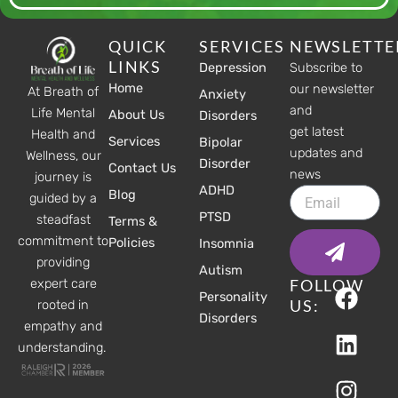
QUICK
SERVICES
NEWSLETTE
LINKS
Depression
Subscribe to
Home
our newsletter
At Breath of
Anxiety
and
Life Mental
About Us
Disorders
get latest
Health and
Services
Bipolar
updates and
Wellness, our
Disorder
Contact Us
news
journey is
ADHD
Email
Blog
guided by a
PTSD
steadfast
Terms &
Submit
commitment to
Policies
Insomnia
providing
Autism
F
L
I
FOLLOW
expert care
Personality
a
i
n
US:
rooted in
Disorders
c
n
s
empathy and
understanding.
e
k
t
b
e
a