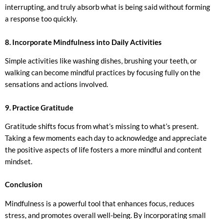
interrupting, and truly absorb what is being said without forming
a response too quickly.
8. Incorporate Mindfulness into Daily Activities
Simple activities like washing dishes, brushing your teeth, or
walking can become mindful practices by focusing fully on the
sensations and actions involved.
9. Practice Gratitude
Gratitude shifts focus from what’s missing to what’s present.
Taking a few moments each day to acknowledge and appreciate
the positive aspects of life fosters a more mindful and content
mindset.
Conclusion
Mindfulness is a powerful tool that enhances focus, reduces
stress, and promotes overall well-being. By incorporating small