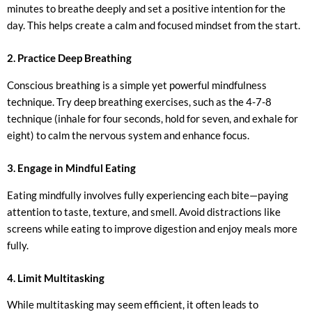
minutes to breathe deeply and set a positive intention for the
day. This helps create a calm and focused mindset from the start.
2. Practice Deep Breathing
Conscious breathing is a simple yet powerful mindfulness
technique. Try deep breathing exercises, such as the 4-7-8
technique (inhale for four seconds, hold for seven, and exhale for
eight) to calm the nervous system and enhance focus.
3. Engage in Mindful Eating
Eating mindfully involves fully experiencing each bite—paying
attention to taste, texture, and smell. Avoid distractions like
screens while eating to improve digestion and enjoy meals more
fully.
4. Limit Multitasking
While multitasking may seem efficient, it often leads to