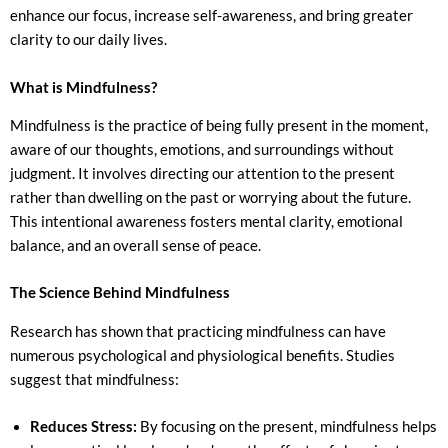
enhance our focus, increase self-awareness, and bring greater
clarity to our daily lives.
What is Mindfulness?
Mindfulness is the practice of being fully present in the moment,
aware of our thoughts, emotions, and surroundings without
judgment. It involves directing our attention to the present
rather than dwelling on the past or worrying about the future.
This intentional awareness fosters mental clarity, emotional
balance, and an overall sense of peace.
The Science Behind Mindfulness
Research has shown that practicing mindfulness can have
numerous psychological and physiological benefits. Studies
suggest that mindfulness:
Reduces Stress:
By focusing on the present, mindfulness helps