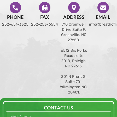
PHONE
FAX
ADDRESS
EMAIL
252-651-3325
252-253-6554
710 Cromwell
info@breathofl
Drive Suite F,
Greenville, NC
27858
.
6512 Six Forks
Road suite
201B, Raleigh,
NC 27615.
201 N Front S.
Suite 701,
Wilmington NC,
28401.
CONTACT US
First