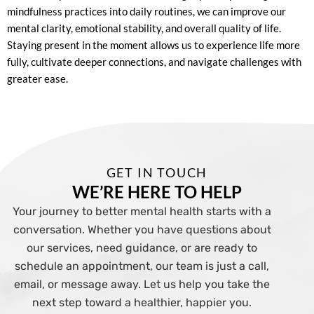
mindfulness practices into daily routines, we can improve our
mental clarity, emotional stability, and overall quality of life.
Staying present in the moment allows us to experience life more
fully, cultivate deeper connections, and navigate challenges with
greater ease.
GET IN TOUCH
WE’RE HERE TO HELP
Your journey to better mental health starts with a
conversation. Whether you have questions about
our services, need guidance, or are ready to
schedule an appointment, our team is just a call,
email, or message away. Let us help you take the
next step toward a healthier, happier you.