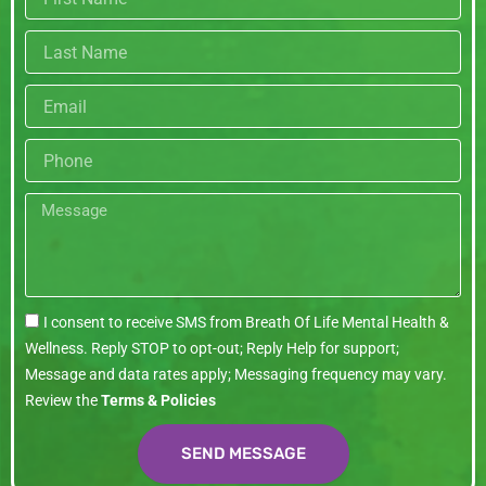
name
Last
name
Email
Phone
Message
I consent to receive SMS from Breath Of Life Mental Health &
Wellness. Reply STOP to opt-out; Reply Help for support;
Message and data rates apply; Messaging frequency may vary.
Review the
Terms & Policies
SEND MESSAGE